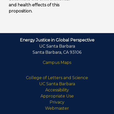
and health effects of this
proposition.
Energy Justice in Global Perspective
UC Santa Barbara
Santa Barbara, CA 93106
Campus Maps
College of Letters and Science
UC Santa Barbara
Accessibility
Appropriate Use
Privacy
Webmaster