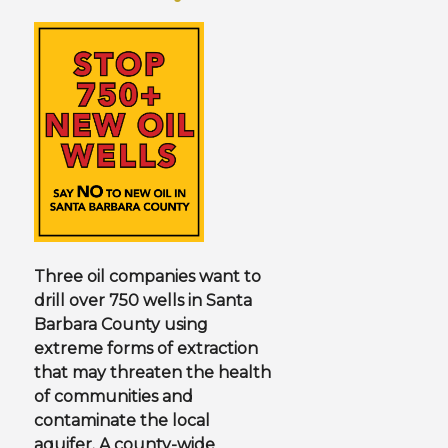
N
U
Three oil companies want to
drill over 750 wells in Santa
Barbara County using
extreme forms of extraction
that may threaten the health
of communities and
contaminate the local
aquifer. A county-wide