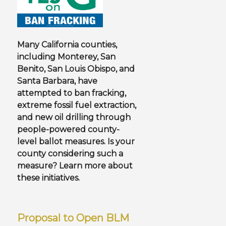
Many California counties,
including Monterey, San
Benito, San Louis Obispo, and
Santa Barbara, have
attempted to ban fracking,
extreme fossil fuel extraction,
and new oil drilling through
people-powered county-
level ballot measures.
Is your
county considering such a
measure? Learn more about
these initiatives.
Proposal to Open BLM