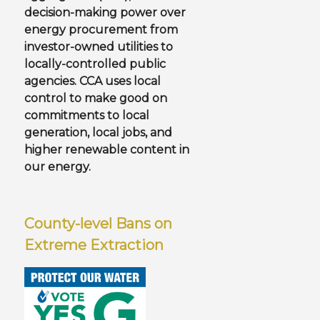
decision-making power over
energy procurement from
investor-owned utilities to
locally-controlled public
agencies. CCA uses local
control to make good on
commitments to local
generation, local jobs, and
higher renewable content in
our energy.
County-level Bans on
Extreme Extraction