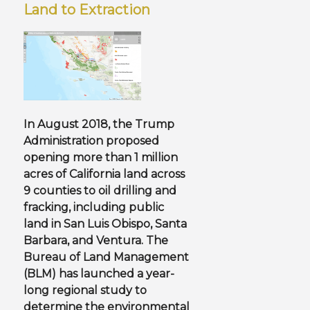
Land to Extraction
In August 2018, the Trump
Administration proposed
opening more than 1 million
acres of California land across
9 counties
to oil drilling and
fracking
, including public
land in San Luis Obispo, Santa
Barbara, and Ventura. The
Bureau of Land Management
(BLM) has launched a year-
long regional study to
determine the environmental