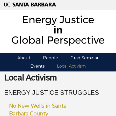
Skip
to
main
content
About
People
Grad Seminar
M
Events
Local Activism
A
Local Activism
I
N
ENERGY JUSTICE STRUGGLES
M
No New Wells in Santa
E
Barbara County