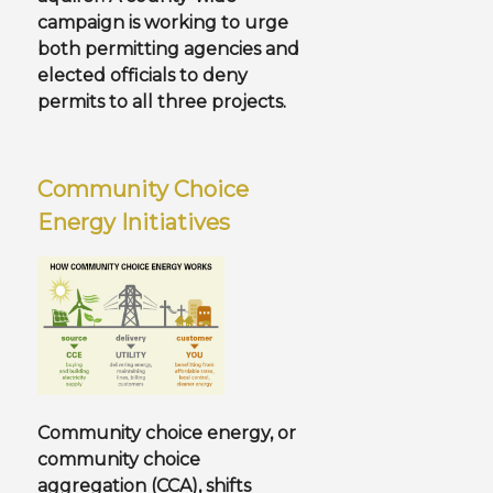
campaign is working to urge
both permitting agencies and
elected officials to deny
permits to all three projects.
Community Choice
Energy Initiatives
Community choice energy, or
community choice
aggregation (CCA), shifts